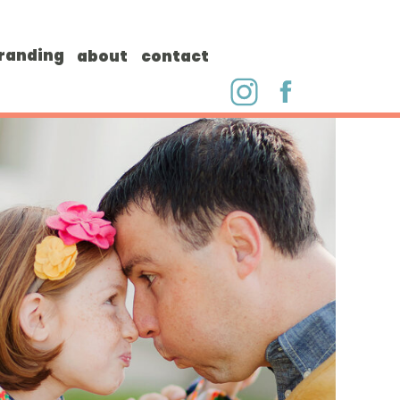
randing
about
contact