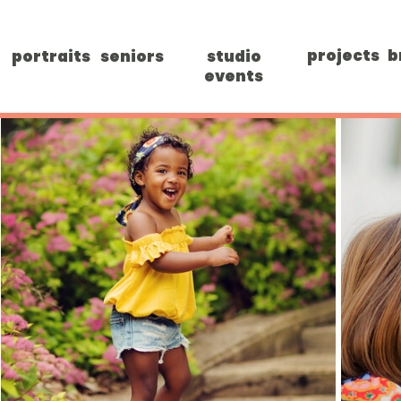
projects
b
portraits
seniors
studio
events