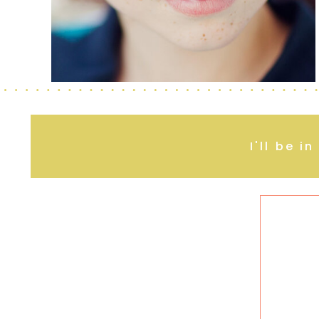
I'll be i