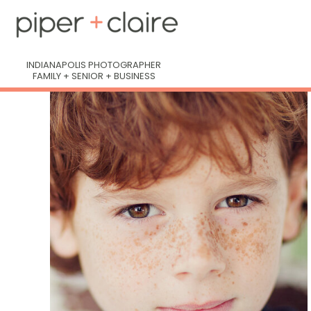
INDIANAPOLIS PHOTOGRAPHER
FAMILY + SENIOR + BUSINESS