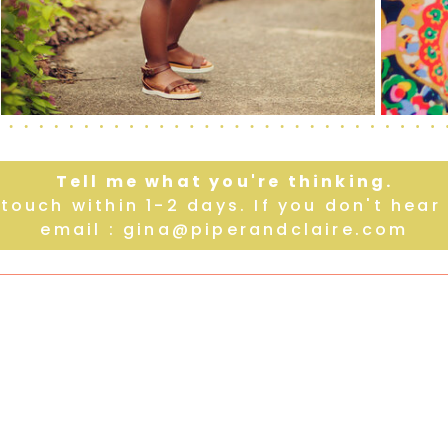
Tell me what you're thinking.
n touch within 1-2 days. If you don't hea
email : gina@piperandclaire.com