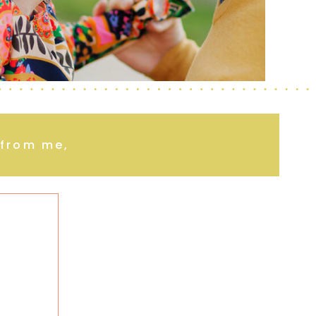
r from me,