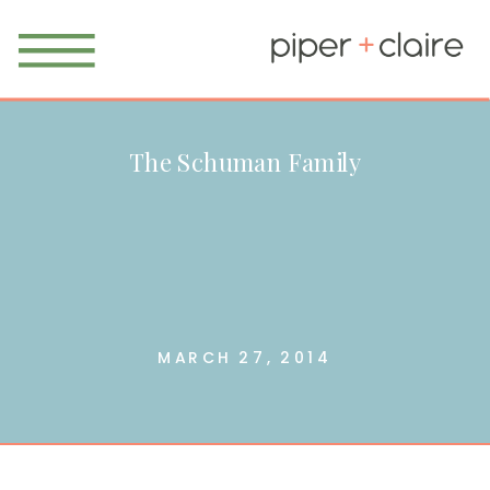
The Schuman Family
MARCH 27, 2014