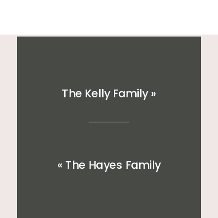
The Kelly Family
»
«
The Hayes Family