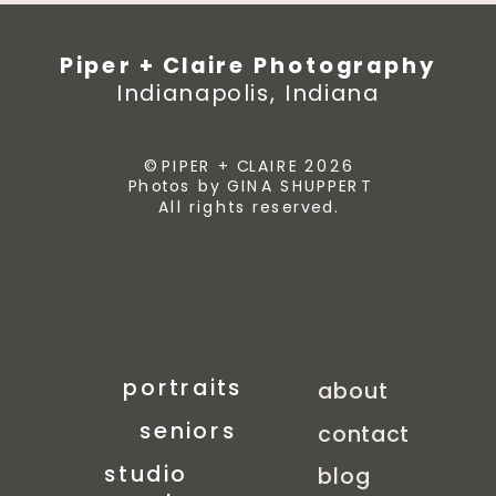
Piper + Claire Photography
Indianapolis, Indiana
© PIPER + CLAIRE 2026
Photos by GINA SHUPPERT
All rights reserved.
portraits
about
seniors
contact
studio
blog