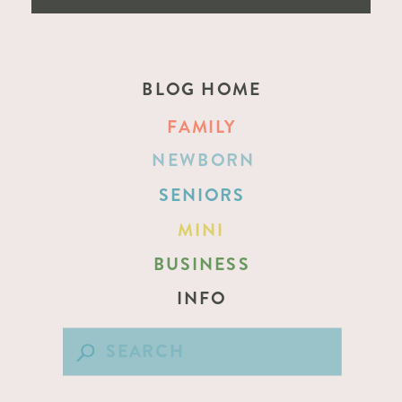
BLOG HOME
FAMILY
NEWBORN
SENIORS
MINI
BUSINESS
INFO
Search
for: