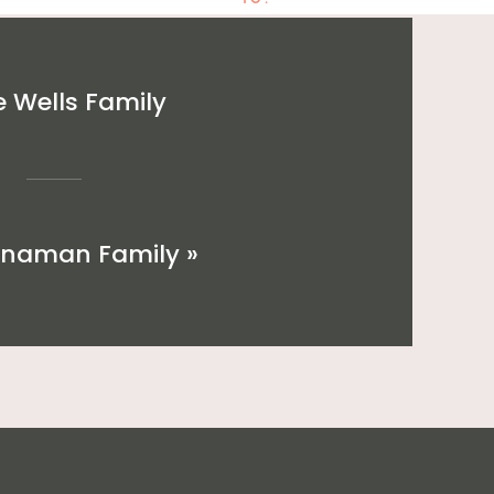
 Wells Family
nnaman Family
»