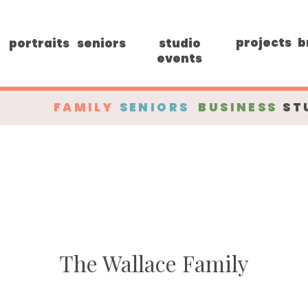
projects
b
portraits
seniors
studio
events
FAMILY
SENIORS
BUSINESS
ST
The Wallace Family