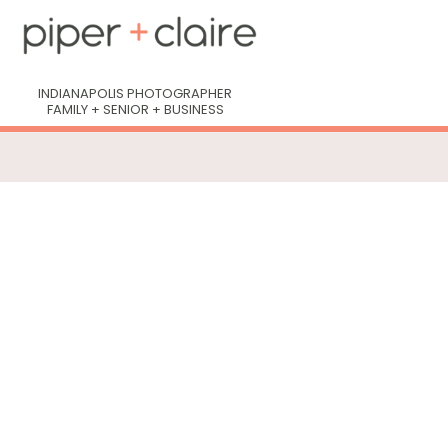
INDIANAPOLIS PHOTOGRAPHER
FAMILY + SENIOR + BUSINESS