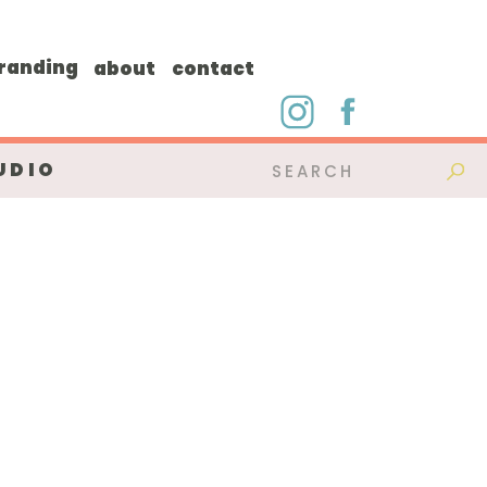
randing
about
contact
UDIO
Search
for: