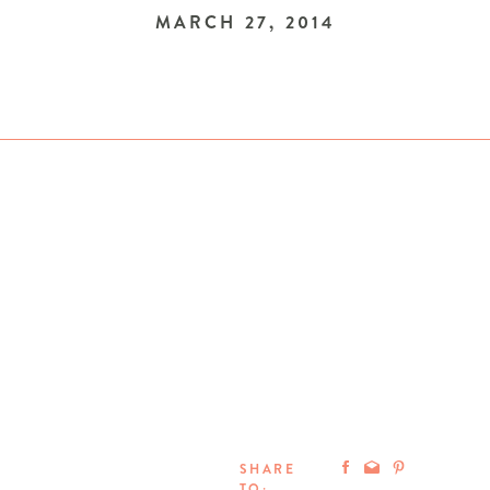
MARCH 27, 2014
SHARE
TO: